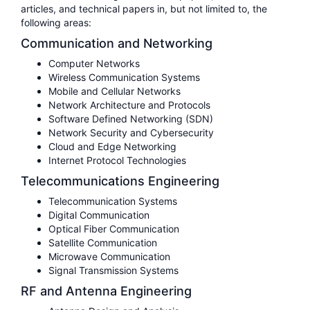
articles, and technical papers in, but not limited to, the
following areas:
Communication and Networking
Computer Networks
Wireless Communication Systems
Mobile and Cellular Networks
Network Architecture and Protocols
Software Defined Networking (SDN)
Network Security and Cybersecurity
Cloud and Edge Networking
Internet Protocol Technologies
Telecommunications Engineering
Telecommunication Systems
Digital Communication
Optical Fiber Communication
Satellite Communication
Microwave Communication
Signal Transmission Systems
RF and Antenna Engineering