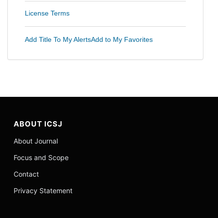
License Terms
Add Title To My Alerts
Add to My Favorites
ABOUT ICSJ
About Journal
Focus and Scope
Contact
Privacy Statement