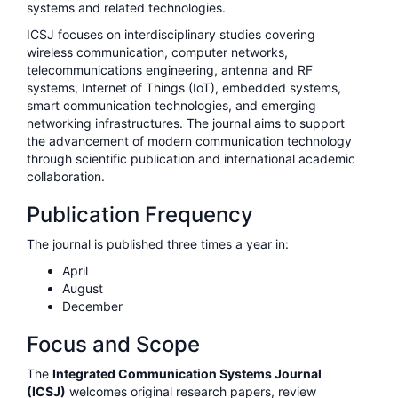
systems and related technologies.
ICSJ focuses on interdisciplinary studies covering
wireless communication, computer networks,
telecommunications engineering, antenna and RF
systems, Internet of Things (IoT), embedded systems,
smart communication technologies, and emerging
networking infrastructures. The journal aims to support
the advancement of modern communication technology
through scientific publication and international academic
collaboration.
Publication Frequency
The journal is published three times a year in:
April
August
December
Focus and Scope
The
Integrated Communication Systems Journal
(ICSJ)
welcomes original research papers, review