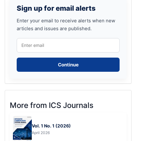
Sign
Sign up for email alerts
up
for
Enter your email to receive alerts when new
articles and issues are published.
email
alerts
Continue
More
More from ICS Journals
from
ICS
Vol. 1 No. 1 (2026)
Journals
April 2026