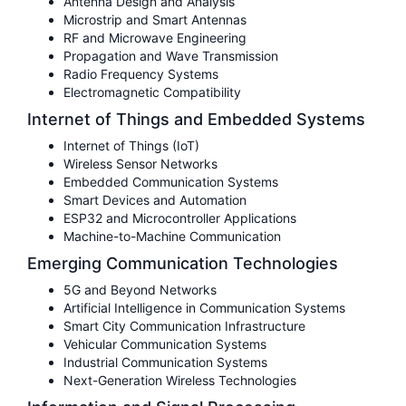
Antenna Design and Analysis
Microstrip and Smart Antennas
RF and Microwave Engineering
Propagation and Wave Transmission
Radio Frequency Systems
Electromagnetic Compatibility
Internet of Things and Embedded Systems
Internet of Things (IoT)
Wireless Sensor Networks
Embedded Communication Systems
Smart Devices and Automation
ESP32 and Microcontroller Applications
Machine-to-Machine Communication
Emerging Communication Technologies
5G and Beyond Networks
Artificial Intelligence in Communication Systems
Smart City Communication Infrastructure
Vehicular Communication Systems
Industrial Communication Systems
Next-Generation Wireless Technologies