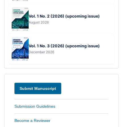
Vol. 1 No. 2 (2026) (upcoming issue)
August 2026
Vol. 1 No. 3 (2026) (upcoming issue)
December 2026
Menu
Submit Manuscript
Submission Guidelines
Become a Reviewer