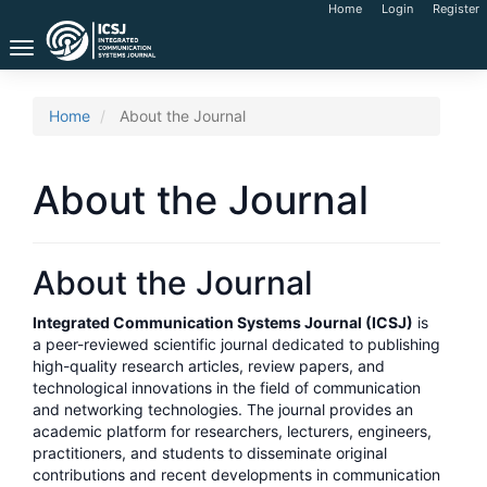
Main
Home
Login
Register
Navigation
Toggle
Main
navigation
Content
Sidebar
Home
About the Journal
About the Journal
About the Journal
Integrated Communication Systems Journal (ICSJ)
is
a peer-reviewed scientific journal dedicated to publishing
high-quality research articles, review papers, and
technological innovations in the field of communication
and networking technologies. The journal provides an
academic platform for researchers, lecturers, engineers,
practitioners, and students to disseminate original
contributions and recent developments in communication