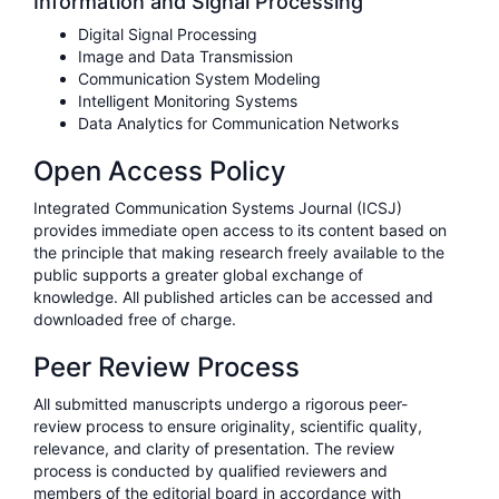
Information and Signal Processing
Digital Signal Processing
Image and Data Transmission
Communication System Modeling
Intelligent Monitoring Systems
Data Analytics for Communication Networks
Open Access Policy
Integrated Communication Systems Journal (ICSJ)
provides immediate open access to its content based on
the principle that making research freely available to the
public supports a greater global exchange of
knowledge. All published articles can be accessed and
downloaded free of charge.
Peer Review Process
All submitted manuscripts undergo a rigorous peer-
review process to ensure originality, scientific quality,
relevance, and clarity of presentation. The review
process is conducted by qualified reviewers and
members of the editorial board in accordance with