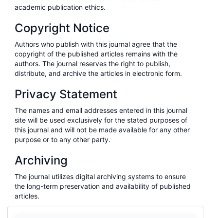
academic publication ethics.
Copyright Notice
Authors who publish with this journal agree that the
copyright of the published articles remains with the
authors. The journal reserves the right to publish,
distribute, and archive the articles in electronic form.
Privacy Statement
The names and email addresses entered in this journal
site will be used exclusively for the stated purposes of
this journal and will not be made available for any other
purpose or to any other party.
Archiving
The journal utilizes digital archiving systems to ensure
the long-term preservation and availability of published
articles.