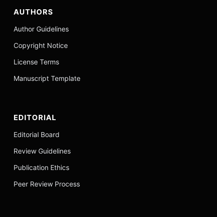
AUTHORS
Author Guidelines
Copyright Notice
License Terms
Manuscript Template
EDITORIAL
Editorial Board
Review Guidelines
Publication Ethics
Peer Review Process