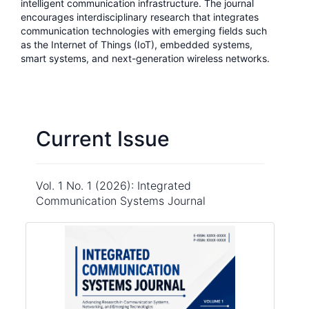
intelligent communication infrastructure. The journal
encourages interdisciplinary research that integrates
communication technologies with emerging fields such
as the Internet of Things (IoT), embedded systems,
smart systems, and next-generation wireless networks.
Current Issue
Vol. 1 No. 1 (2026): Integrated
Communication Systems Journal