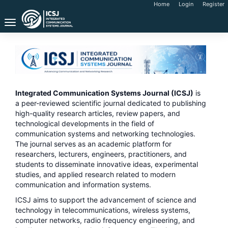
Main
Home
Login
Register
Navigation
Toggle
Main
navigation
Content
Sidebar
Integrated Communication Systems Journal (ICSJ)
is
a peer-reviewed scientific journal dedicated to publishing
high-quality research articles, review papers, and
technological developments in the field of
communication systems and networking technologies.
The journal serves as an academic platform for
researchers, lecturers, engineers, practitioners, and
students to disseminate innovative ideas, experimental
studies, and applied research related to modern
communication and information systems.
ICSJ aims to support the advancement of science and
technology in telecommunications, wireless systems,
computer networks, radio frequency engineering, and