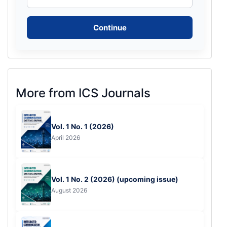
Continue
More
More from ICS Journals
from
ICS
Vol. 1 No. 1 (2026)
Journals
April 2026
Vol. 1 No. 2 (2026) (upcoming issue)
August 2026