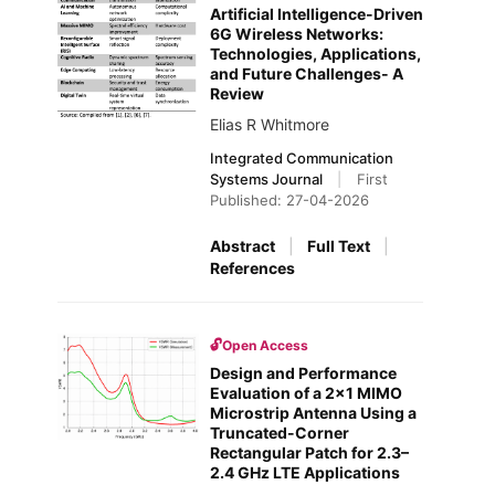
Artificial Intelligence-Driven
6G Wireless Networks:
Technologies, Applications,
and Future Challenges- A
Review
Elias R Whitmore
Integrated Communication
Systems Journal
|
First
Published: 27-04-2026
Abstract
|
Full Text
|
References
🔓
Open Access
Design and Performance
Evaluation of a 2×1 MIMO
Microstrip Antenna Using a
Truncated-Corner
Rectangular Patch for 2.3–
2.4 GHz LTE Applications