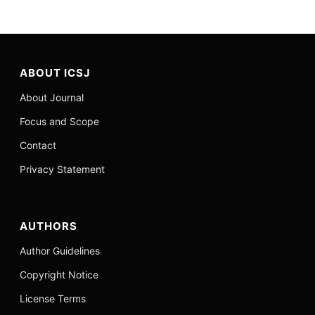
ABOUT ICSJ
About Journal
Focus and Scope
Contact
Privacy Statement
AUTHORS
Author Guidelines
Copyright Notice
License Terms