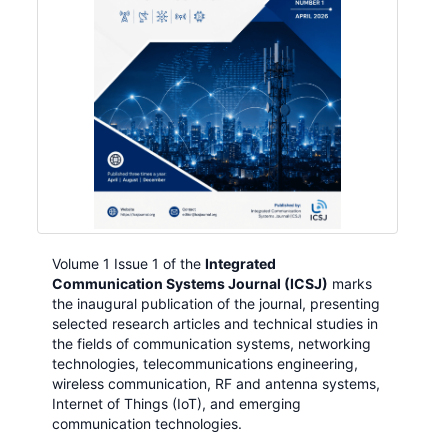
Volume 1 Issue 1 of the
Integrated
Communication Systems Journal (ICSJ)
marks
the inaugural publication of the journal, presenting
selected research articles and technical studies in
the fields of communication systems, networking
technologies, telecommunications engineering,
wireless communication, RF and antenna systems,
Internet of Things (IoT), and emerging
communication technologies.