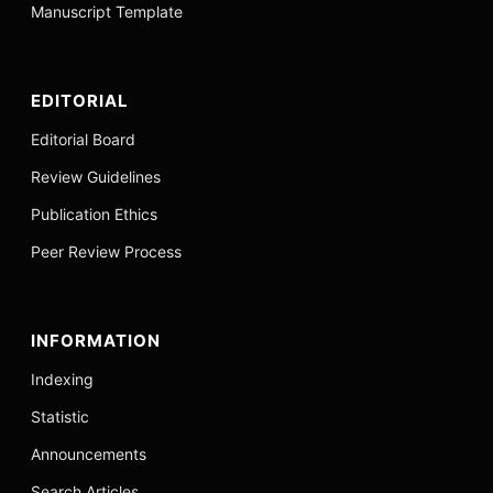
Manuscript Template
EDITORIAL
Editorial Board
Review Guidelines
Publication Ethics
Peer Review Process
INFORMATION
Indexing
Statistic
Announcements
Search Articles