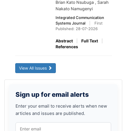
Brian Kato Nsubuga , Sarah
Nakato Namugenyi
Integrated Communication
Systems Journal
|
First
Published: 28-07-2026
Abstract
|
Full Text
|
References
View All Issues
Sign
Sign up for email alerts
up
for
Enter your email to receive alerts when new
articles and issues are published.
email
alerts