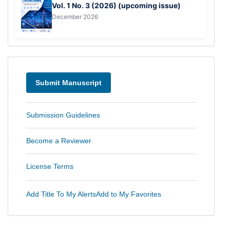
Vol. 1 No. 3 (2026) (upcoming issue)
December 2026
Menu
Submit Manuscript
Submission Guidelines
Become a Reviewer
License Terms
Add Title To My Alerts
Add to My Favorites