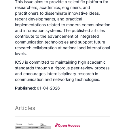
This issue aims to provide a scientific platform for
researchers, academics, engineers, and
practitioners to disseminate innovative ideas,
recent developments, and practical
implementations related to modern communication
and information systems. The published articles
contribute to the advancement of integrated
communication technologies and support future
research collaboration at national and international
levels.
ICSJ is committed to maintaining high academic
standards through a rigorous peer-review process
and encourages interdisciplinary research in
communication and networking technologies.
Published:
01-04-2026
Articles
🔓
Open Access