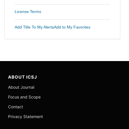
License Terms
Add Title To My Alerts
Add to My Favorites
ABOUT ICSJ
About Journal
Focus and Scope
Contact
Privacy Statement