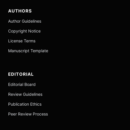
AUTHORS
Author Guidelines
Copyright Notice
License Terms
Manuscript Template
EDITORIAL
Editorial Board
Review Guidelines
Publication Ethics
Peer Review Process