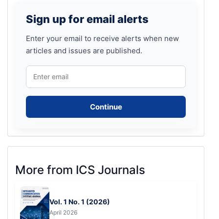
Sign
Sign up for email alerts
up
for
Enter your email to receive alerts when new
articles and issues are published.
email
alerts
Continue
More
More from ICS Journals
from
ICS
Vol. 1 No. 1 (2026)
Journals
April 2026