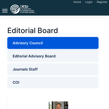
Main
Home
Login
Register
Navigation
Toggle
Main
navigation
Content
Sidebar
Editorial Board
Advisory Council
Editorial Advisory Board
Journals Staff
COI