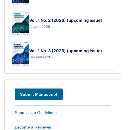
Vol. 1 No. 2 (2026) (upcoming issue)
August 2026
Vol. 1 No. 3 (2026) (upcoming issue)
December 2026
Menu
Submit Manuscript
Submission Guidelines
Become a Reviewer