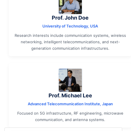
Prof. John Doe
University of Technology, USA
Research interests include communication systems, wireless
networking, intelligent telecommunications, and next-
generation communication infrastructures.
Prof. Michael Lee
Advanced Telecommunication Institute, Japan
Focused on 5G infrastructure, RF engineering, microwave
communication, and antenna systems.